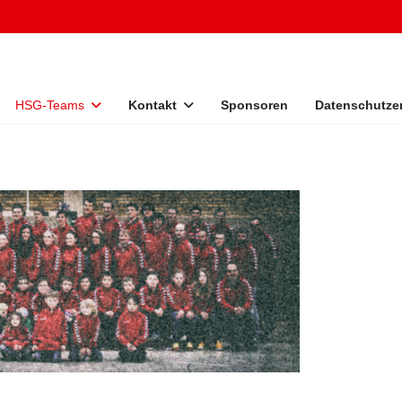
HSG-Teams
Kontakt
Sponsoren
Datenschutze