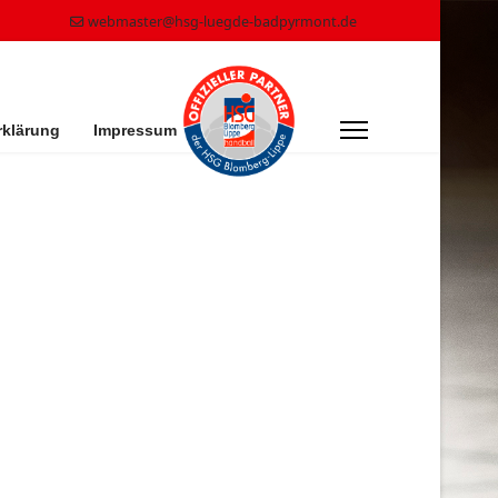
webmaster@hsg-luegde-badpyrmont.de
rklärung
Impressum