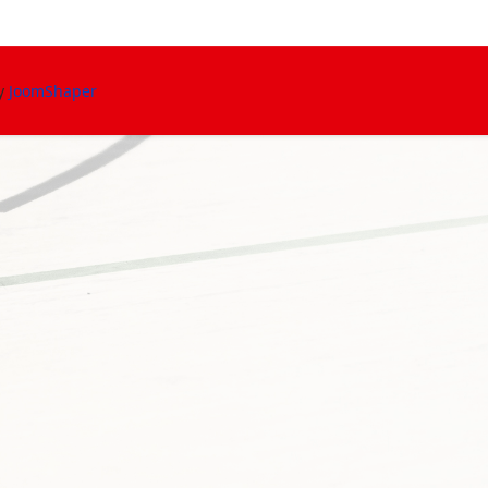
By
JoomShaper