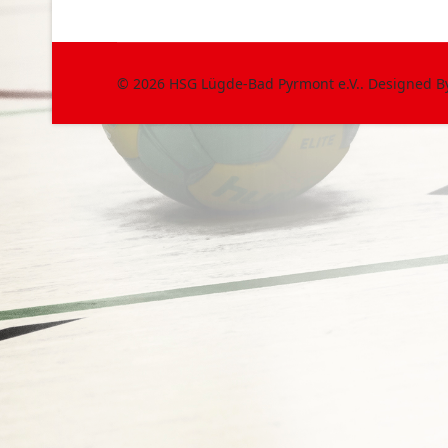
© 2026 HSG Lügde-Bad Pyrmont e.V.. Designed 